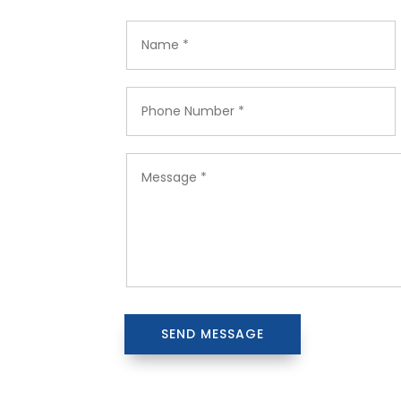
SEND MESSAGE