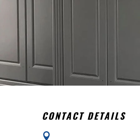
CONTACT DETAILS
