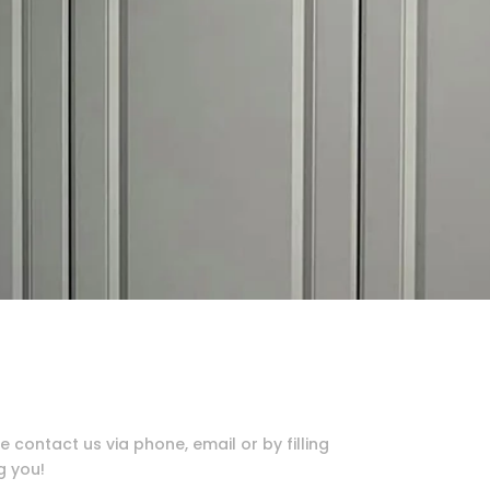
e contact us via phone, email or by filling
g you!