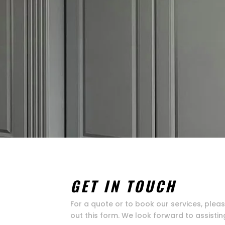
GET IN TOUCH
For a quote or to book our services, pleas
out this form. We look forward to assistin