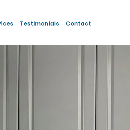
vices
Testimonials
Contact
S