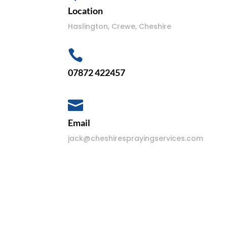
Location
Haslington, Crewe, Cheshire

07872 422457

Email
jack@cheshiresprayingservices.com