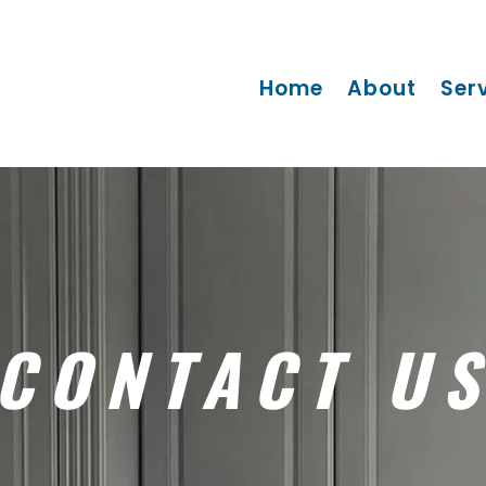
Home
About
Ser
CONTACT U